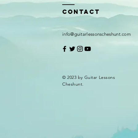
Contact
info@guitarlessonscheshunt.com
© 2023 by Guitar Lessons
Cheshunt.