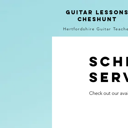
Guitar LEsson
Cheshunt
Hertfordshire Guitar Teach
Sch
ser
Check out our avai