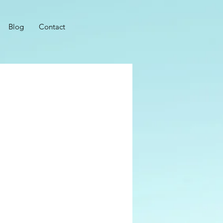
Blog
Contact