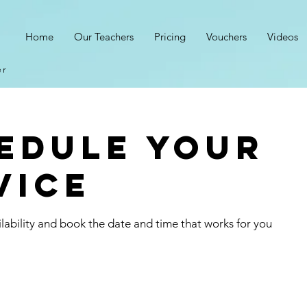
s
Home
Our Teachers
Pricing
Vouchers
Videos
er
edule your
vice
lability and book the date and time that works for you