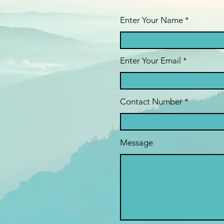
Enter Your Name *
Enter Your Email
Contact Number *
Message