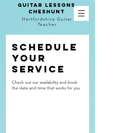
Guitar LEssons
Cheshunt
Hertfordshire Guitar
Teacher
Schedule
your
service
Check out our availability and book
the date and time that works for you