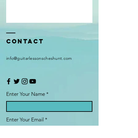
Contact
info@guitarlessonscheshunt.com
Enter Your Name *
Enter Your Email