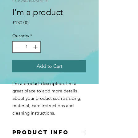
SKU: 284215376135191
I'm a product
Price
£130.00
Quantity
*
Add to Cart
I'm a product description. I'm a 
great place to add more details 
about your product such as sizing, 
material, care instructions and 
cleaning instructions.
PRODUCT INFO