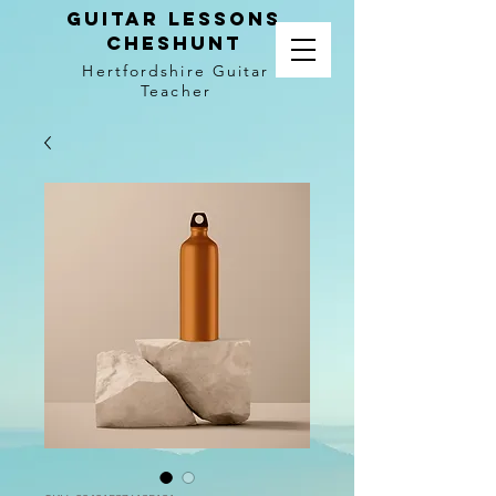
Guitar LEssons
Cheshunt
Hertfordshire Guitar
Teacher