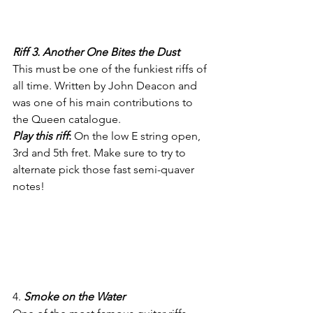
Riff 3. Another One Bites the Dust
This must be one of the funkiest riffs of 
all time. Written by John Deacon and 
was one of his main contributions to 
the Queen catalogue. 
Play this riff
: 
On the low E string open, 
3rd and 5th fret. Make sure to try to 
alternate pick those fast semi-quaver 
notes!
4. 
Smoke on the Water