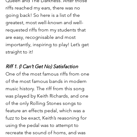
Queen and The Darkness. After those 
riffs reached my ears, there was no 
going back! So here is a list of the 
greatest, most well-known and well-
requested riffs from my students that 
are easy, recognisable and most 
importantly, inspiring to play! Let’s get 
straight to it!
Riff 1. (I Can’t Get No) Satisfaction
One of the most famous riffs from one 
of the most famous bands in modern 
music history. The riff from this song 
was played by Keith Richards, and one 
of the only Rolling Stones songs to 
feature an effects pedal, which was a 
fuzz to be exact, Keith’s reasoning for 
using the pedal was to attempt to 
recreate the sound of horns, and was 