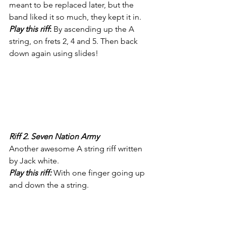
meant to be replaced later, but the 
band liked it so much, they kept it in. 
Play this riff
:
 By ascending up the A 
string, on frets 2, 4 and 5. Then back 
down again using slides! 
Riff 2. Seven Nation Army 
Another awesome A string riff written 
by Jack white. 
Play this riff:
 With one finger going up 
and down the a string.