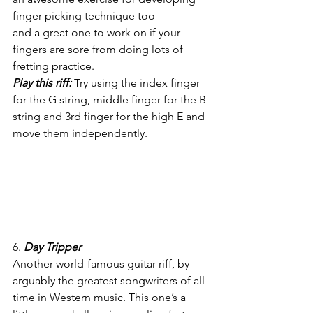
finger picking technique too
and a great one to work on if your 
fingers are sore from doing lots of 
fretting practice.
Play this riff:
 Try using the index finger 
for the G string, middle finger for the B 
string and 3rd finger for the high E and 
move them independently.
6. 
Day Tripper
Another world-famous guitar riff, by 
arguably the greatest songwriters of all 
time in Western music. This one’s a 