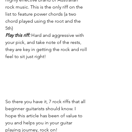
rock music. This is the only riff on the 
list to feature power chords (a two 
chord played using the root and the 
5th)
Play this riff:
 Hard and aggressive with 
your pick, and take note of the rests, 
they are key in getting the rock and roll 
feel to sit just right!
So there you have it, 7 rock riffs that all 
beginner guitarists should know. I 
hope this article has been of value to 
you and helps you in your guitar 
playing journey, rock on!