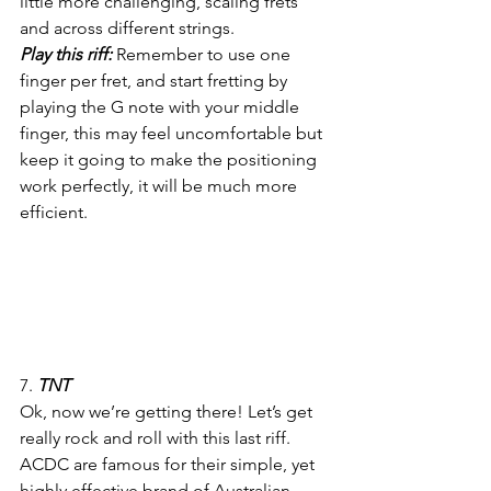
little more challenging, scaling frets 
and across different strings.
Play this riff: 
Remember to use one 
finger per fret, and start fretting by 
playing the G note with your middle 
finger, this may feel uncomfortable but 
keep it going to make the positioning 
work perfectly, it will be much more 
efficient.
7. 
TNT
Ok, now we’re getting there! Let’s get 
really rock and roll with this last riff. 
ACDC are famous for their simple, yet 
highly effective brand of Australian 