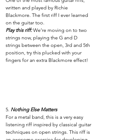
One of the most famous guitar riffs, 
written and played by Richie 
Blackmore. The first riff I ever learned 
on the guitar too.
Play this riff:
 We’re moving on to two 
strings now, playing the G and D 
strings between the open, 3rd and 5th 
position, try this plucked with your 
fingers for an extra Blackmore effect!
5. 
Nothing Else Matters
For a metal band, this is a very easy 
listening riff inspired by classical guitar 
techniques on open strings. This riff is 
an awesome exercise for developing 