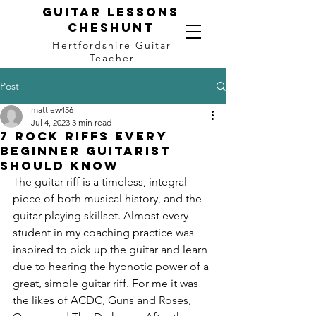
Guitar LEssons
Cheshunt
Hertfordshire Guitar
Teacher
Post
mattiew456
Jul 4, 2023
3 min read
7 Rock Riffs Every
Beginner Guitarist
Should Know
The guitar riff is a timeless, integral 
piece of both musical history, and the 
guitar playing skillset. Almost every 
student in my coaching practice was 
inspired to pick up the guitar and learn 
due to hearing the hypnotic power of a 
great, simple guitar riff. For me it was 
the likes of ACDC, Guns and Roses, 