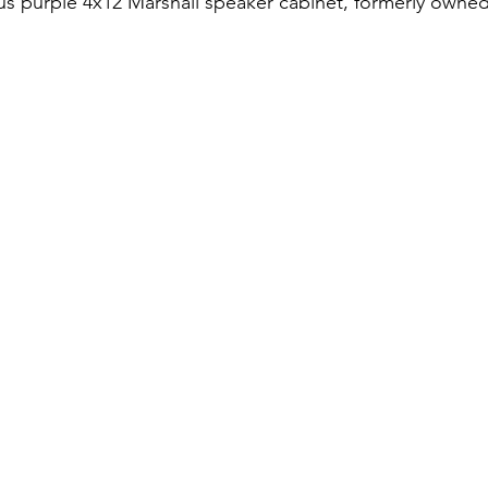
s purple 4x12 Marshall speaker cabinet, formerly owned