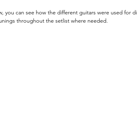
w, you can see how the different guitars were used for di
nings throughout the setlist where needed. 