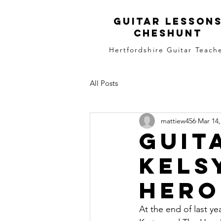
Guitar LEsson
Cheshunt
Hertfordshire Guitar Teach
All Posts
mattiew456
Mar 14,
Guit
Kels
Hero
At the end of last ye