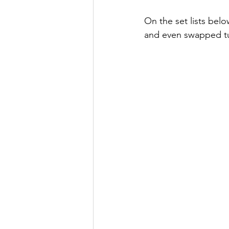
On the set lists belo
and even swapped tu