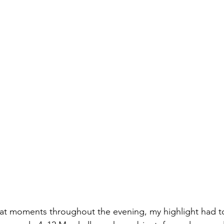
at moments throughout the evening, my highlight had to