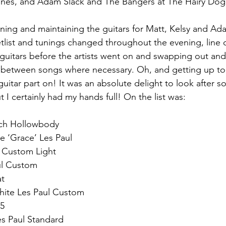
ines, and Adam Slack and The Bangers at The Hairy Dog
uning and maintaining the guitars for Matt, Kelsy and A
etlist and tunings changed throughout the evening, line 
 guitars before the artists went on and swapping out and
m between songs where necessary. Oh, and getting up to
uitar part on! It was an absolute delight to look after s
 I certainly had my hands full! On the list was:
sch Hollowbody 
e ‘Grace’ Les Paul
l Custom Light
ul Custom
t 
hite Les Paul Custom
75
s Paul Standard