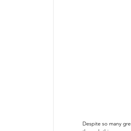
Despite so many gre