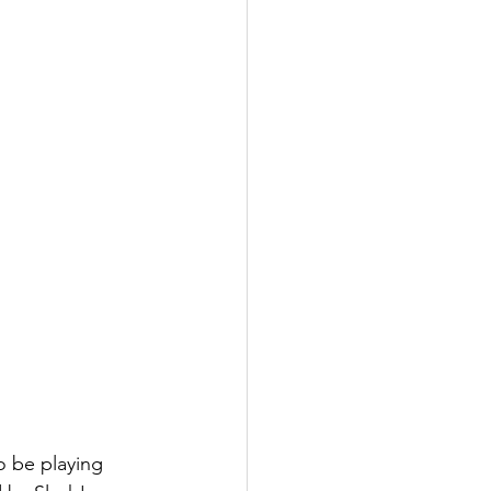
 be playing 