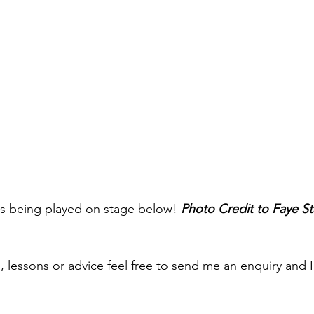
ars being played on stage below! 
Photo Credit to Faye S
s, lessons or advice feel free to send me an enquiry and 