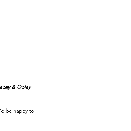
tacey & Oolay 
I'd be happy to 