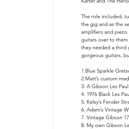
Karter and The Hero
The role included, t
the gig and as the s
amplifiers and piezo
guitars over to the
they needed a third g
gorgeous guitars, but
1.Blue Sparkle Gret
2.Matt’s custom mad
3. A Gibson Les Pau
4. 1976 Black Les Pa
5. Kelsy’s Fender Stra
6. Adam’s Vintage W
7. Vintage Gibson 1
8. My own Gibson Le