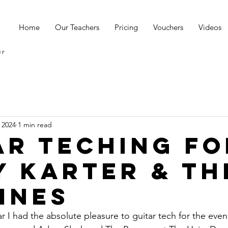
s
Home
Our Teachers
Pricing
Vouchers
Videos
er
 2024
1 min read
ar Teching Fo
y Karter & Th
ines
ar I had the absolute pleasure to guitar tech for the even