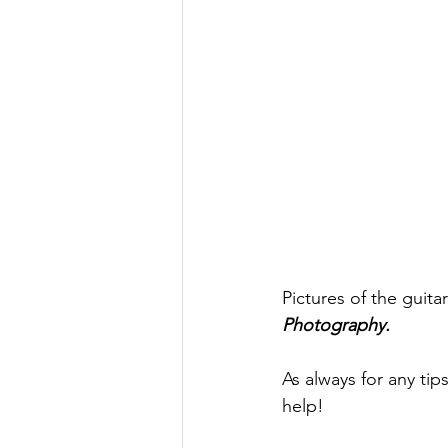
Pictures of the guit
Photography.
As always for any tip
help! 