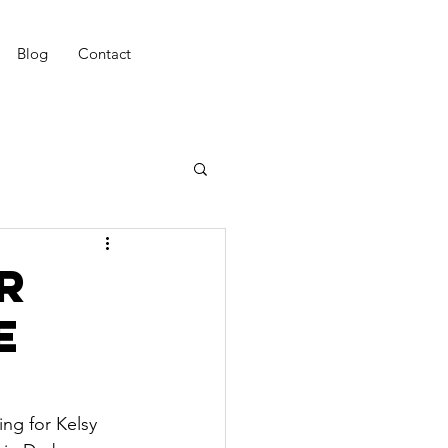
Blog
Contact
r
e
ing for Kelsy 