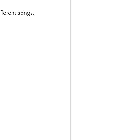
fferent songs, 