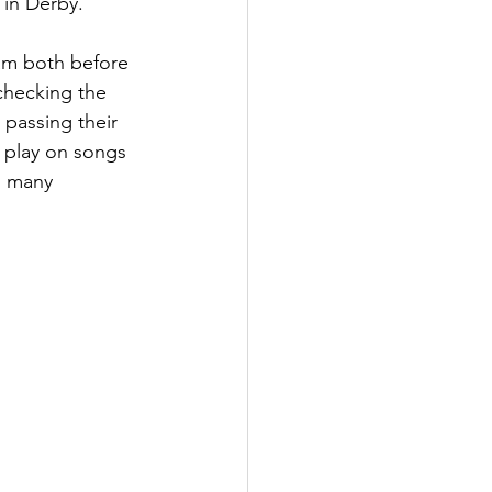
 in Derby.
dam both before 
checking the 
 passing their 
 play on songs 
o many 